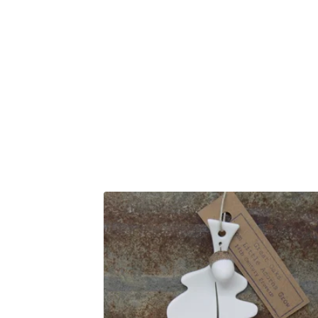
F
E
A
T