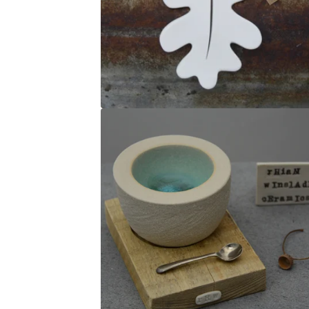
U
R
E
D
P
R
O
D
U
C