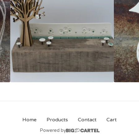
Home
Products
Contact
Cart
Powered by