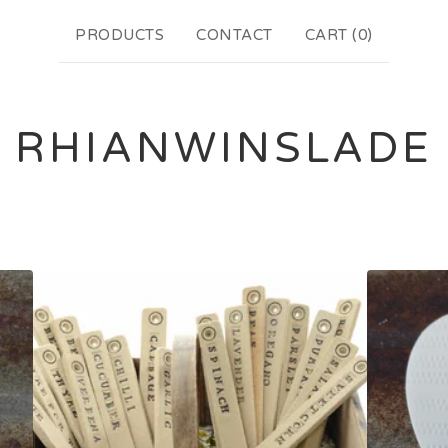
PRODUCTS
CONTACT
CART (
0
)
RHIANWINSLADE