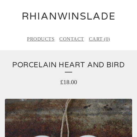
RHIANWINSLADE
PRODUCTS
CONTACT
CART (
0
)
PORCELAIN HEART AND BIRD
£
18.00