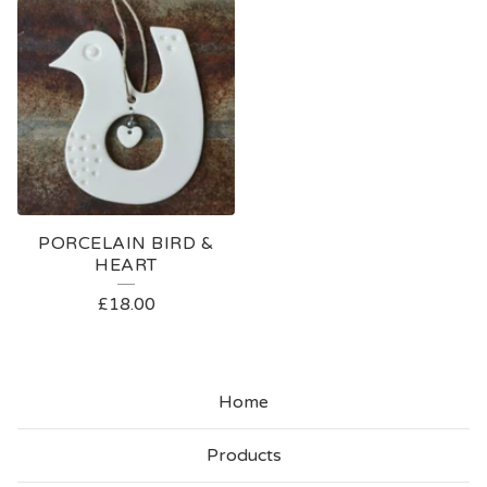
PORCELAIN BIRD &
HEART
£
18.00
Home
Products