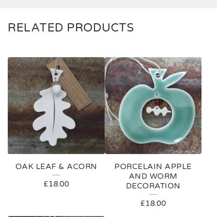
RELATED PRODUCTS
OAK LEAF & ACORN
PORCELAIN APPLE
AND WORM
£
18.00
DECORATION
£
18.00