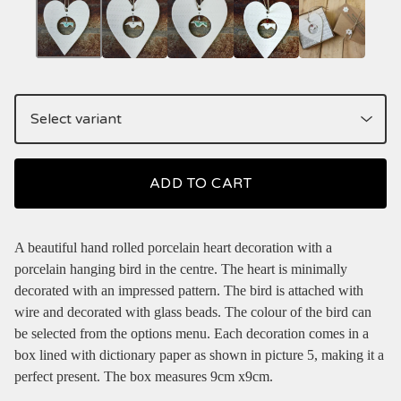
ADD TO CART
A beautiful hand rolled porcelain heart decoration with a
porcelain hanging bird in the centre. The heart is minimally
decorated with an impressed pattern. The bird is attached with
wire and decorated with glass beads. The colour of the bird can
be selected from the options menu. Each decoration comes in a
box lined with dictionary paper as shown in picture 5, making it a
perfect present. The box measures 9cm x9cm.