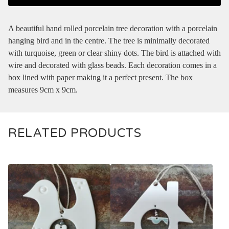
A beautiful hand rolled porcelain tree decoration with a porcelain
hanging bird and in the centre. The tree is minimally decorated
with turquoise, green or clear shiny dots. The bird is attached with
wire and decorated with glass beads. Each decoration comes in a
box lined with paper making it a perfect present. The box
measures 9cm x 9cm.
RELATED PRODUCTS