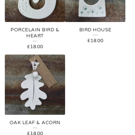
PORCELAIN BIRD &
BIRD HOUSE
HEART
£
18.00
£
18.00
OAK LEAF & ACORN
£
18.00