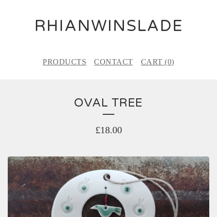
RHIANWINSLADE
PRODUCTS
CONTACT
CART (
0
)
OVAL TREE
£
18.00