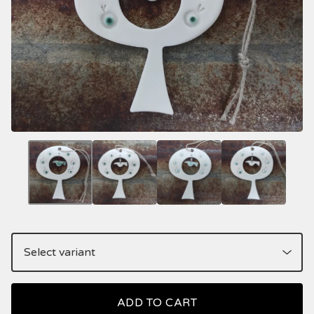
ADD TO CART